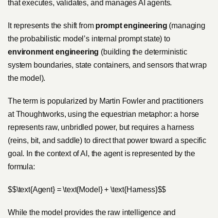
that executes, validates, and manages AI agents.
It represents the shift from
prompt engineering
(managing
the probabilistic model’s internal prompt state) to
environment engineering
(building the deterministic
system boundaries, state containers, and sensors that wrap
the model).
The term is popularized by Martin Fowler and practitioners
at Thoughtworks, using the equestrian metaphor: a horse
represents raw, unbridled power, but requires a harness
(reins, bit, and saddle) to direct that power toward a specific
goal. In the context of AI, the agent is represented by the
formula:
$$\text{Agent} = \text{Model} + \text{Harness}$$
While the model provides the raw intelligence and