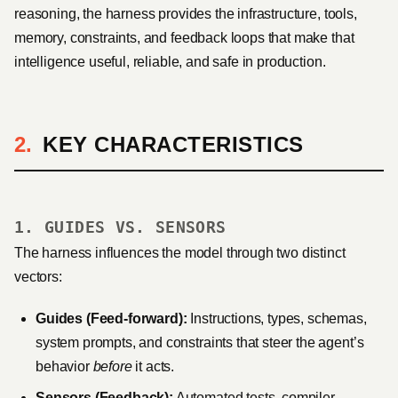
reasoning, the harness provides the infrastructure, tools,
memory, constraints, and feedback loops that make that
intelligence useful, reliable, and safe in production.
KEY CHARACTERISTICS
1. GUIDES VS. SENSORS
The harness influences the model through two distinct
vectors:
Guides (Feed-forward):
Instructions, types, schemas,
system prompts, and constraints that steer the agent’s
behavior
before
it acts.
Sensors (Feedback):
Automated tests, compiler