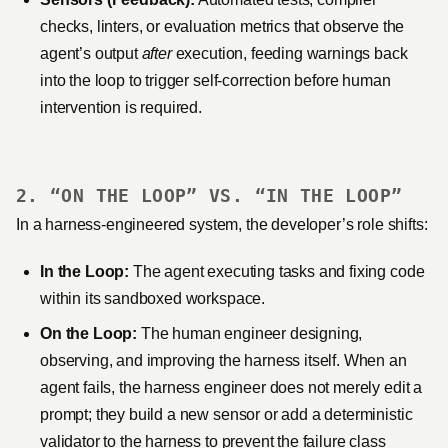
checks, linters, or evaluation metrics that observe the
agent’s output
after
execution, feeding warnings back
into the loop to trigger self-correction before human
intervention is required.
2. “ON THE LOOP” VS. “IN THE LOOP”
In a harness-engineered system, the developer’s role shifts:
In the Loop:
The agent executing tasks and fixing code
within its sandboxed workspace.
On the Loop:
The human engineer designing,
observing, and improving the harness itself. When an
agent fails, the harness engineer does not merely edit a
prompt; they build a new sensor or add a deterministic
validator to the harness to prevent the failure class