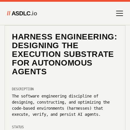
//
ASDLC
.io
HARNESS ENGINEERING:
DESIGNING THE
EXECUTION SUBSTRATE
FOR AUTONOMOUS
AGENTS
DESCRIPTION
The software engineering discipline of
designing, constructing, and optimizing the
code-based environments (harnesses) that
execute, verify, and persist AI agents.
STATUS