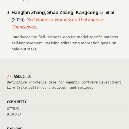
Hangfan Zhang, Shao Zhang, Kangcong Li, et al.
(2026).
Self-Harness: Harnesses That Improve
Themselves
.
Introduces the Self-Harness loop for model-specific harness
self-improvement, verifying edits using regression gates on
held-out tasks.
//
ASDLC
.IO
Definitive knowledge base for Agentic Software Development
Life Cycle patterns, practices, and recipes.
COMMUNITY
GITHUB
DISCORD