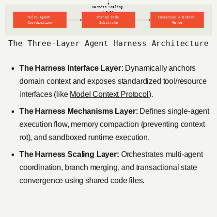
The Three-Layer Agent Harness Architecture
The Harness Interface Layer:
Dynamically anchors
domain context and exposes standardized tool/resource
interfaces (like
Model Context Protocol
).
The Harness Mechanisms Layer:
Defines single-agent
execution flow, memory compaction (preventing context
rot), and sandboxed runtime execution.
The Harness Scaling Layer:
Orchestrates multi-agent
coordination, branch merging, and transactional state
convergence using shared code files.