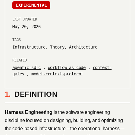
EXPERIMENTAL
LAST UPDATED
May 20, 2026
TAGS
Infrastructure, Theory, Architecture
RELATED
agentic-sdlc
,
workflow-as-code
,
context-
gates
,
model-context-protocol
DEFINITION
Harness Engineering
is the software engineering
discipline focused on designing, building, and optimizing
the code-based infrastructure—the operational harness—