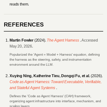
reads them.
REFERENCES
Martin Fowler
(2024).
The Agent Harness
.
Accessed
May 20, 2026
.
Popularized the 'Agent = Model + Harness' equation, defining
the harness as the steering, safety, and instrumentation
environment around the LLM.
Xuying Ning, Katherine Tieu, Dongqi Fu, et al.
(2026).
Code as Agent Harness: Toward Executable, Verifiable,
and Stateful Agent Systems
.
Defines the 'Code as Agent Harness' (CAH) framework,
organizing agent infrastructure into interface, mechanism, and
scaling layers.