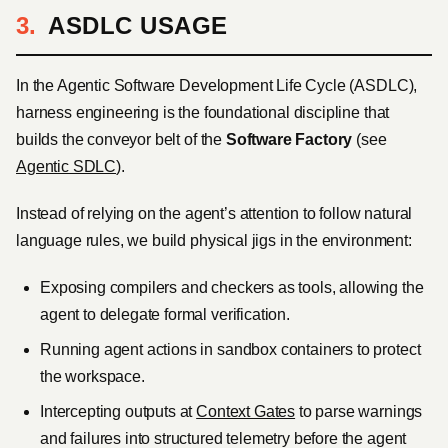
ASDLC USAGE
In the Agentic Software Development Life Cycle (ASDLC),
harness engineering is the foundational discipline that
builds the conveyor belt of the
Software Factory
(see
Agentic SDLC
).
Instead of relying on the agent’s attention to follow natural
language rules, we build physical jigs in the environment:
Exposing compilers and checkers as tools, allowing the
agent to delegate formal verification.
Running agent actions in sandbox containers to protect
the workspace.
Intercepting outputs at
Context Gates
to parse warnings
and failures into structured telemetry before the agent