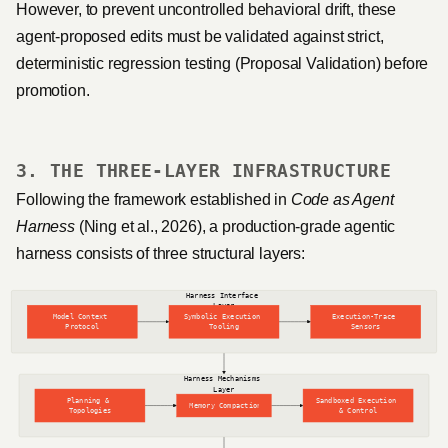
However, to prevent uncontrolled behavioral drift, these
agent-proposed edits must be validated against strict,
deterministic regression testing (Proposal Validation) before
promotion.
3. THE THREE-LAYER INFRASTRUCTURE
Following the framework established in
Code as Agent
Harness
(Ning et al., 2026), a production-grade agentic
harness consists of three structural layers: