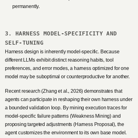
permanently.
3. HARNESS MODEL-SPECIFICITY AND
SELF-TUNING
Harness design is inherently model-specific. Because
different LLMs exhibit distinct reasoning habits, tool
preferences, and error modes, a harness optimized for one
model may be suboptimal or counterproductive for another.
Recent research (Zhang et al., 2026) demonstrates that
agents can participate in reshaping their own harness under
a bounded validation loop. By mining execution traces for
model-specific failure patterns (Weakness Mining) and
proposing targeted adjustments (Harness Proposal), the
agent customizes the environment to its own base model.