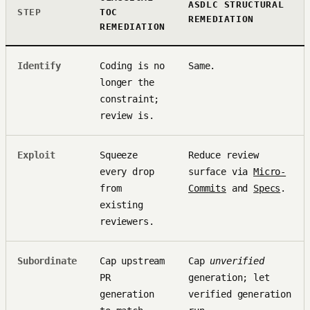
ASDLC STRUCTURAL
STEP
TOC
REMEDIATION
REMEDIATION
Identify
Coding is no
Same.
longer the
constraint;
review is.
Exploit
Squeeze
Reduce review
every drop
surface via
Micro-
from
Commits
and
Specs
.
existing
reviewers.
Subordinate
Cap upstream
Cap
unverified
PR
generation; let
generation
verified generation