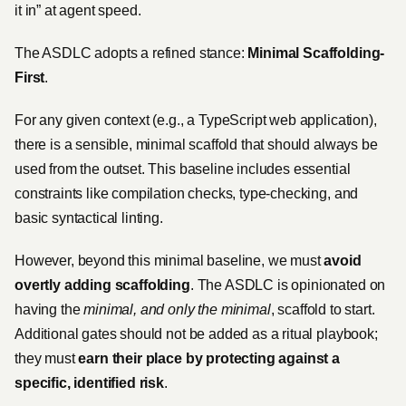
it in” at agent speed.
The ASDLC adopts a refined stance:
Minimal Scaffolding-
First
.
For any given context (e.g., a TypeScript web application),
there is a sensible, minimal scaffold that should always be
used from the outset. This baseline includes essential
constraints like compilation checks, type-checking, and
basic syntactical linting.
However, beyond this minimal baseline, we must
avoid
overtly adding scaffolding
. The ASDLC is opinionated on
having the
minimal, and only the minimal
, scaffold to start.
Additional gates should not be added as a ritual playbook;
they must
earn their place by protecting against a
specific, identified risk
.