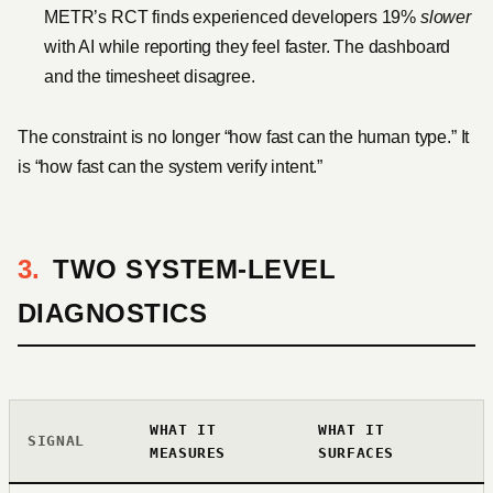
METR’s RCT finds experienced developers 19%
slower
with AI while reporting they feel faster. The dashboard
and the timesheet disagree.
The constraint is no longer “how fast can the human type.” It
is “how fast can the system verify intent.”
TWO SYSTEM-LEVEL
DIAGNOSTICS
WHAT IT
WHAT IT
SIGNAL
MEASURES
SURFACES