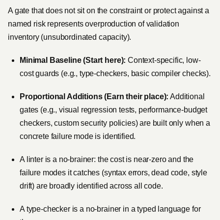
A gate that does not sit on the constraint or protect against a
named risk represents overproduction of validation
inventory (unsubordinated capacity).
Minimal Baseline (Start here):
Context-specific, low-
cost guards (e.g., type-checkers, basic compiler checks).
Proportional Additions (Earn their place):
Additional
gates (e.g., visual regression tests, performance-budget
checkers, custom security policies) are built only when a
concrete failure mode is identified.
A linter is a no-brainer: the cost is near-zero and the
failure modes it catches (syntax errors, dead code, style
drift) are broadly identified across all code.
A type-checker is a no-brainer in a typed language for