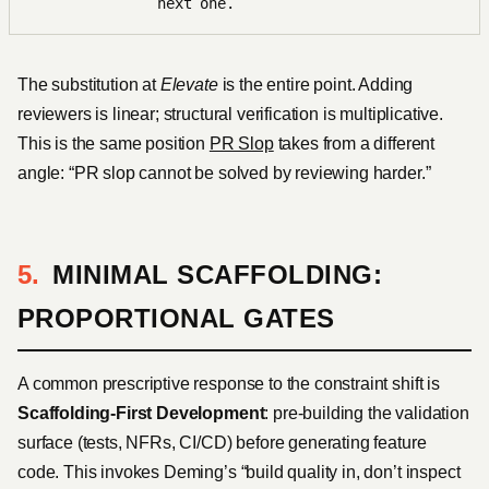
next one.
The substitution at
Elevate
is the entire point. Adding
reviewers is linear; structural verification is multiplicative.
This is the same position
PR Slop
takes from a different
angle: “PR slop cannot be solved by reviewing harder.”
MINIMAL SCAFFOLDING:
PROPORTIONAL GATES
A common prescriptive response to the constraint shift is
Scaffolding-First Development
: pre-building the validation
surface (tests, NFRs, CI/CD) before generating feature
code. This invokes Deming’s “build quality in, don’t inspect