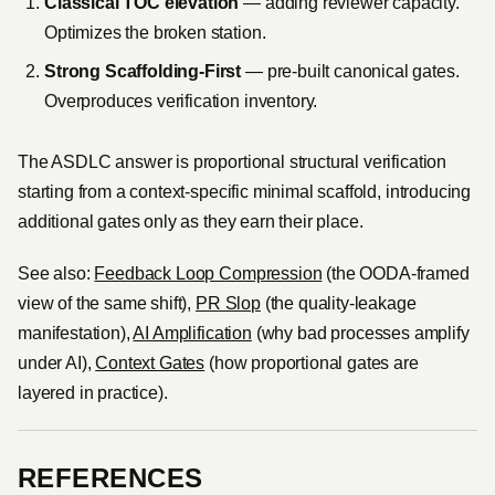
Classical TOC elevation
— adding reviewer capacity.
Optimizes the broken station.
Strong Scaffolding-First
— pre-built canonical gates.
Overproduces verification inventory.
The ASDLC answer is proportional structural verification
starting from a context-specific minimal scaffold, introducing
additional gates only as they earn their place.
See also:
Feedback Loop Compression
(the OODA-framed
view of the same shift),
PR Slop
(the quality-leakage
manifestation),
AI Amplification
(why bad processes amplify
under AI),
Context Gates
(how proportional gates are
layered in practice).
REFERENCES