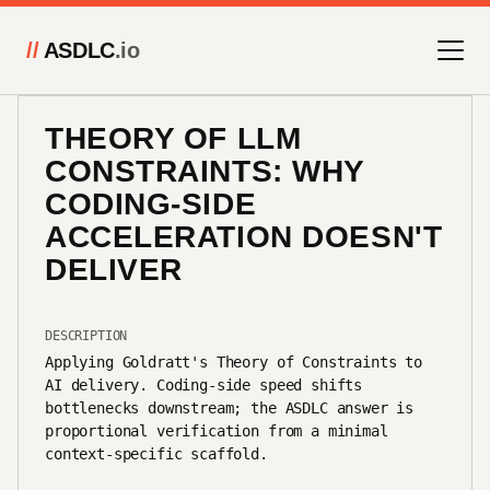
//
ASDLC
.io
THEORY OF LLM
CONSTRAINTS: WHY
CODING-SIDE
ACCELERATION DOESN'T
DELIVER
DESCRIPTION
Applying Goldratt's Theory of Constraints to
AI delivery. Coding-side speed shifts
bottlenecks downstream; the ASDLC answer is
proportional verification from a minimal
context-specific scaffold.