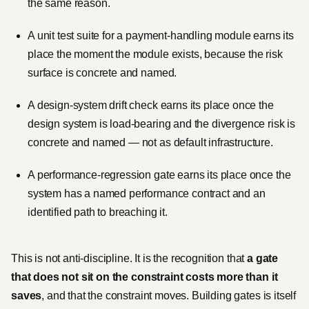
the same reason.
A unit test suite for a payment-handling module earns its
place the moment the module exists, because the risk
surface is concrete and named.
A design-system drift check earns its place once the
design system is load-bearing and the divergence risk is
concrete and named — not as default infrastructure.
A performance-regression gate earns its place once the
system has a named performance contract and an
identified path to breaching it.
This is not anti-discipline. It is the recognition that
a gate
that does not sit on the constraint costs more than it
saves
, and that the constraint moves. Building gates is itself