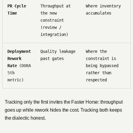
PR Cycle
Throughput at
Where inventory
Time
the new
accumulates
constraint
(review /
integration)
Deployment
Quality leakage
Where the
Rework
past gates
constraint is
Rate
(DORA
being bypassed
5th
rather than
metric)
respected
Tracking only the first invites the Faster Horse: throughput
goes up while rework hides the cost. Tracking both keeps
the dialectic honest.