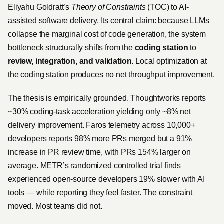
Eliyahu Goldratt’s
Theory of Constraints
(TOC) to AI-
assisted software delivery. Its central claim: because LLMs
collapse the marginal cost of code generation, the system
bottleneck structurally shifts from the
coding station
to
review, integration, and validation
. Local optimization at
the coding station produces no net throughput improvement.
The thesis is empirically grounded. Thoughtworks reports
~30% coding-task acceleration yielding only ~8% net
delivery improvement. Faros telemetry across 10,000+
developers reports 98% more PRs merged but a 91%
increase in PR review time, with PRs 154% larger on
average. METR’s randomized controlled trial finds
experienced open-source developers 19% slower with AI
tools — while reporting they feel faster. The constraint
moved. Most teams did not.