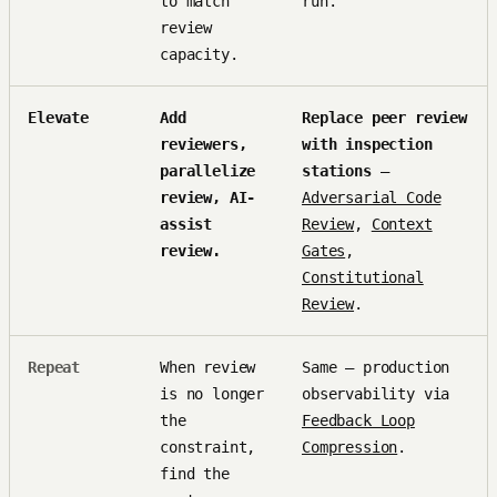
to match
run.
review
capacity.
Elevate
Add
Replace peer review
reviewers,
with inspection
parallelize
stations
—
review, AI-
Adversarial Code
assist
Review
,
Context
review.
Gates
,
Constitutional
Review
.
Repeat
When review
Same — production
is no longer
observability via
the
Feedback Loop
constraint,
Compression
.
find the