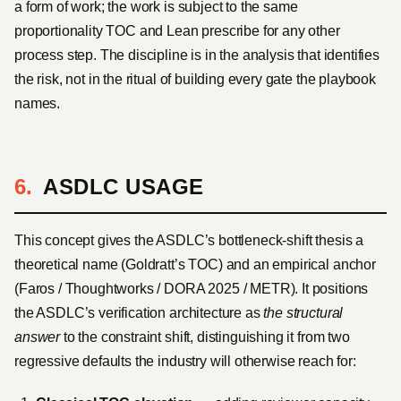
a form of work; the work is subject to the same
proportionality TOC and Lean prescribe for any other
process step. The discipline is in the analysis that identifies
the risk, not in the ritual of building every gate the playbook
names.
ASDLC USAGE
This concept gives the ASDLC’s bottleneck-shift thesis a
theoretical name (Goldratt’s TOC) and an empirical anchor
(Faros / Thoughtworks / DORA 2025 / METR). It positions
the ASDLC’s verification architecture as
the structural
answer
to the constraint shift, distinguishing it from two
regressive defaults the industry will otherwise reach for: