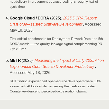
net delivery improvement because coding is roughly half of
cycle time.
Google Cloud / DORA
(2025).
2025 DORA Report:
State of AI-Assisted Software Development
.
Accessed
May 18, 2026
.
First official benchmarks for Deployment Rework Rate, the 5th
DORA metric — the quality-leakage signal complementing PR
Cycle Time.
METR
(2025).
Measuring the Impact of Early-2025 AI on
Experienced Open-Source Developer Productivity
.
Accessed May 18, 2026
.
RCT finding experienced open-source developers were 19%
slower with AI tools while perceiving themselves as faster.
Counter-evidence to perceived-acceleration claims.