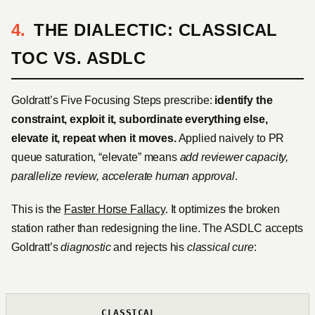
THE DIALECTIC: CLASSICAL
TOC VS. ASDLC
Goldratt’s Five Focusing Steps prescribe:
identify the
constraint, exploit it, subordinate everything else,
elevate it, repeat when it moves.
Applied naively to PR
queue saturation, “elevate” means
add reviewer capacity,
parallelize review, accelerate human approval
.
This is the
Faster Horse Fallacy
. It optimizes the broken
station rather than redesigning the line. The ASDLC accepts
Goldratt’s
diagnostic
and rejects his
classical cure
:
CLASSICAL