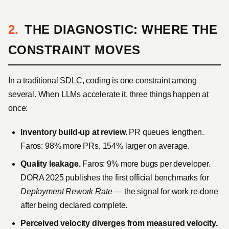
THE DIAGNOSTIC: WHERE THE
CONSTRAINT MOVES
In a traditional SDLC, coding is one constraint among
several. When LLMs accelerate it, three things happen at
once:
Inventory build-up at review.
PR queues lengthen.
Faros: 98% more PRs, 154% larger on average.
Quality leakage.
Faros: 9% more bugs per developer.
DORA 2025 publishes the first official benchmarks for
Deployment Rework Rate
— the signal for work re-done
after being declared complete.
Perceived velocity diverges from measured velocity.