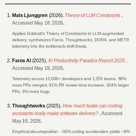
Mats Ljunggren
(2026).
Theory of LLM Constraints
.
Accessed May 18, 2026
.
Applies Goldratt's Theory of Constraints to LLM-augmented
delivery; synthesizes Faros, Thoughtworks, DORA, and METR
telemetry into the bottleneck-shift thesis.
Faros AI
(2025).
AI Productivity Paradox Report 2025
.
Accessed May 18, 2026
.
Telemetry across 10,000+ developers and 1,255 teams. 98%
more PRs merged, 91% PR review time increase, 154% larger
PRs, 9% more bugs.
Thoughtworks
(2025).
How much faster can coding
assistants really make software delivery?
.
Accessed
May 18, 2026
.
Empirical decomposition: ~30% coding acceleration yields ~8%