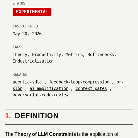
STATUS
EXPERIMENTAL
LAST UPDATED
May 20, 2026
TAGS
Theory, Productivity, Metrics, Bottlenecks,
Industrialization
RELATED
agentic-sdlc
,
feedback-loop-compression
,
pr-
slop
,
ai-amplification
,
context-gates
,
adversarial-code-review
DEFINITION
The
Theory of LLM Constraints
is the application of