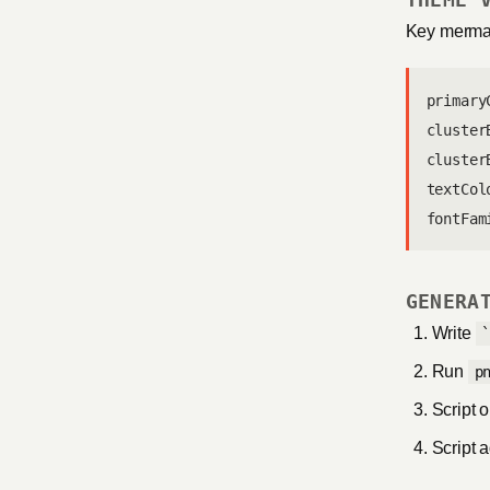
Key mermai
primary
cluster
cluster
textCol
fontFam
GENERA
Write
Run
p
Script 
Script 