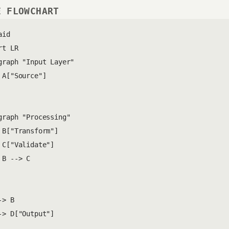
E FLOWCHART
id

t LR

graph "Input Layer"

 A["Source"]

graph "Processing"

 B["Transform"]

 C["Validate"]

 B --> C

> B

-> D["Output"]
