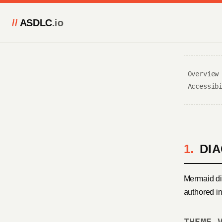
//
ASDLC
.io
Overview
Accessib
DI
Mermaid di
authored i
THEME 