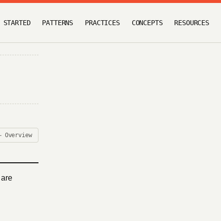
 STARTED
PATTERNS
PRACTICES
CONCEPTS
RESOURCES
← Overview
 are