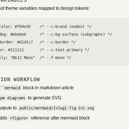
d theme variables mapped to design tokens:
Color: #f04e30    /* --c-brand (nodes) */

Bkg: #ebebe6      /* --c-bg-surface (subgraphs) */

Border: #d1d1c7   /* --c-border */

or: #111111       /* --c-text-primary */

ily: "B612 Mono"  /* --f-mono */
TION WORKFLOW
block in markdown article
```mermaid
to generate SVG
npm diagrams
outputs to
public/mermaid/{slug}-fig-{n}.svg
adds
reference after mermaid block
<figure>