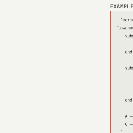
EXAMPL
```merma
flowchar
    sub
       
    end

    sub
       
       
       
    end

    A --
    C -
```