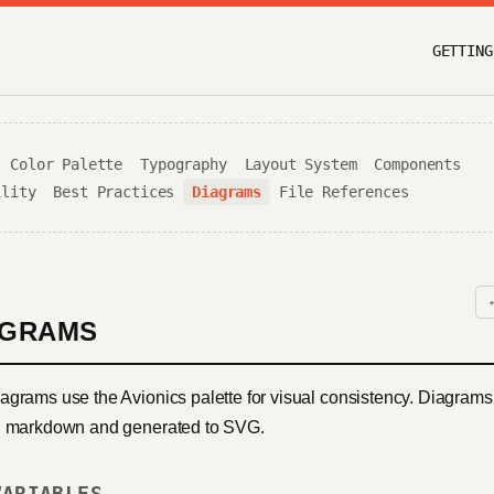
GETTING
Color Palette
Typography
Layout System
Components
ility
Best Practices
Diagrams
File References
AGRAMS
agrams use the Avionics palette for visual consistency. Diagrams
n markdown and generated to SVG.
VARIABLES